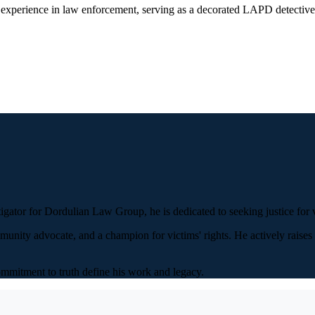
 experience in law enforcement, serving as a decorated LAPD detective b
igator for Dordulian Law Group, he is dedicated to seeking justice for v
munity advocate, and a champion for victims' rights. He actively raise
ommitment to truth define his work and legacy.