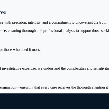
rve
se with precision, integrity, and a commitment to uncovering the truth.
nce, ensuring thorough and professional analysis to support those seekin
for those who need it most.
investigative expertise, we understand the complexities and sensitiviti
ermination—ensuring that every case receives the thorough attention it 