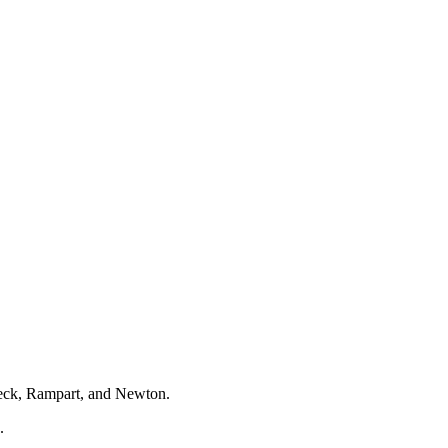
nbeck, Rampart, and Newton.
.