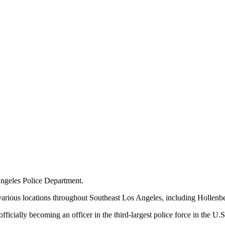
 Angeles Police Department.
 various locations throughout Southeast Los Angeles, including Holle
icially becoming an officer in the third-largest police force in the U.S