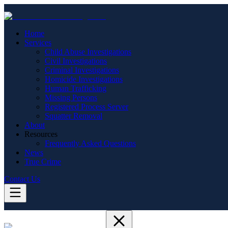
Home
Services
Child Abuse Investigations
Civil Investigations
Criminal Investigations
Homicide Investigations
Human Trafficking
Missing Persons
Registered Process Server
Squatter Removal
About
Resources
Frequently Asked Questions
News
True Crime
Contact Us