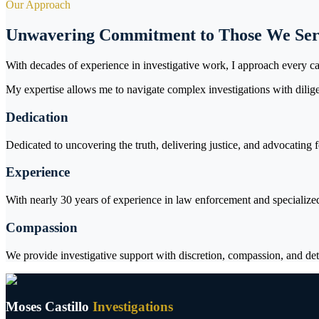
Our Approach
Unwavering Commitment to Those We Se
With decades of experience in investigative work, I approach every ca
My expertise allows me to navigate complex investigations with dilige
Dedication
Dedicated to uncovering the truth, delivering justice, and advocating 
Experience
With nearly 30 years of experience in law enforcement and specialized 
Compassion
We provide investigative support with discretion, compassion, and det
Moses Castillo
Investigations