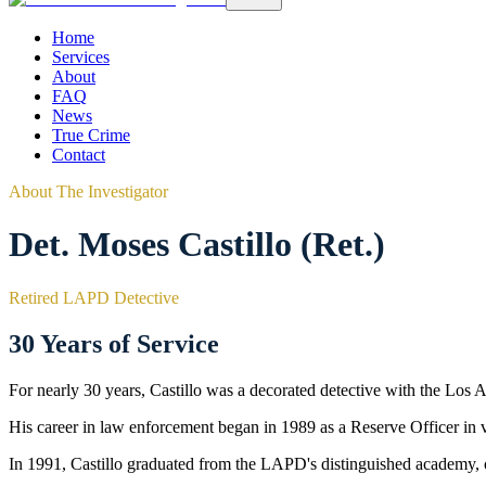
Home
Services
About
FAQ
News
True Crime
Contact
About The Investigator
Det. Moses Castillo (Ret.)
Retired LAPD Detective
30 Years of Service
For nearly 30 years, Castillo was a decorated detective with the Los
His career in law enforcement began in 1989 as a Reserve Officer in
In 1991, Castillo graduated from the LAPD's distinguished academy, off