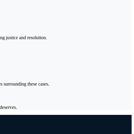
g justice and resolution.
es surrounding these cases.
deserves.