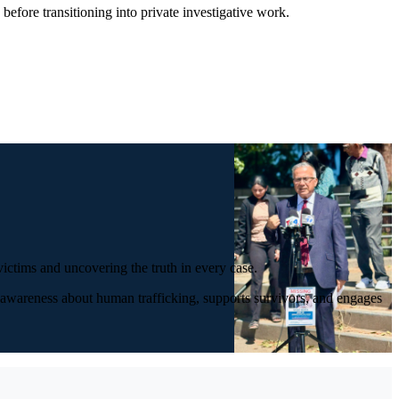
efore transitioning into private investigative work.
ictims and uncovering the truth in every case.
s awareness about human trafficking, supports survivors, and engages