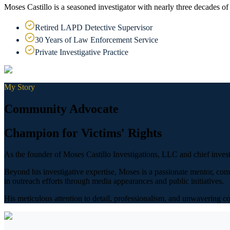
Moses Castillo is a seasoned investigator with nearly three decades of
Retired LAPD Detective Supervisor
30 Years of Law Enforcement Service
Private Investigative Practice
My Story
Community Advocate
Champion for Victims' Rights
As the founder of Moses Castillo Investigations, LLC and chief invest
Beyond his investigative expertise, Moses is a passionate mentor, com
in outreach efforts through media appearances and public initiatives.
His meticulous attention to detail, professionalism, and unwavering c