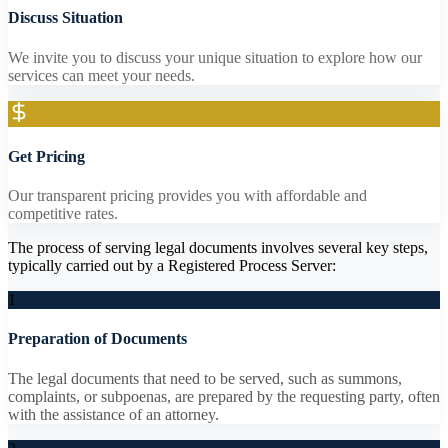
Discuss Situation
We invite you to discuss your unique situation to explore how our
services can meet your needs.
Get Pricing
Our transparent pricing provides you with affordable and
competitive rates.
The process of serving legal documents involves several key steps,
typically carried out by a Registered Process Server:
1
Preparation of Documents
The legal documents that need to be served, such as summons,
complaints, or subpoenas, are prepared by the requesting party, often
with the assistance of an attorney.