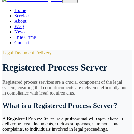
Home
Services
About
FAQ
News
True Crime
Contact
Legal Document Delivery
Registered Process Server
Registered process services are a crucial component of the legal
system, ensuring that court documents are delivered efficiently and
in compliance with legal requirements.
What is a Registered Process Server?
A Registered Process Server is a professional who specializes in
delivering legal documents, such as subpoenas, summons, and
complaints, to individuals involved in legal proceedings.