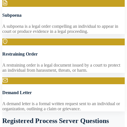
Subpoena
A subpoena is a legal order compelling an individual to appear in
court or produce evidence in a legal proceeding.
Restraining Order
A restraining order is a legal document issued by a court to protect
an individual from harassment, threats, or harm.
Demand Letter
A demand letter is a formal written request sent to an individual or
organization, outlining a claim or grievance.
Registered Process Server Questions