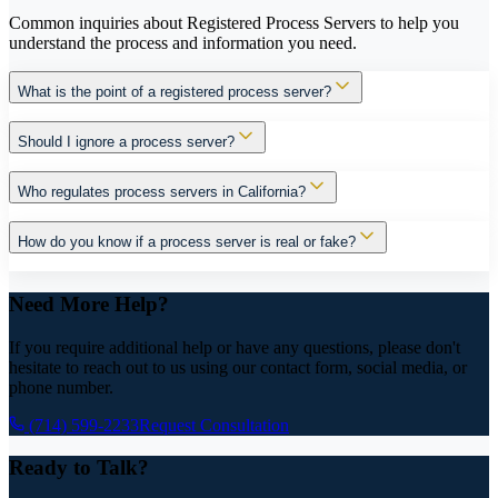
Common inquiries about Registered Process Servers to help you
understand the process and information you need.
What is the point of a registered process server?
Should I ignore a process server?
Who regulates process servers in California?
How do you know if a process server is real or fake?
Need More Help?
If you require additional help or have any questions, please don't
hesitate to reach out to us using our contact form, social media, or
phone number.
(714) 599-2233
Request Consultation
Ready to Talk?