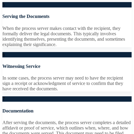
5
Serving the Documents
When the process server makes contact with the recipient, they
formally deliver the legal documents. This typically involves
identifying themselves, presenting the documents, and sometimes
explaining their significance.
6
Witnessing Service
In some cases, the process server may need to have the recipient
sign a receipt or acknowledgment of service to confirm that they
have received the documents.
7
Documentation
After serving the documents, the process server completes a detailed
affidavit or proof of service, which outlines when, where, and how
the documents were served. This document may need to be filed