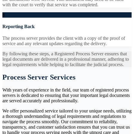
with the court to verify that service was completed.
8
Reporting Back
The process server provides the client with a copy of the proof of
service and any relevant updates regarding the delivery.
By following these steps, a Registered Process Server ensures that
legal documents are delivered in a professional manner, adhering to
legal requirements while helping to facilitate the judicial process.
Process Server Services
With years of experience in the field, our team of registered process
servers is dedicated to ensuring that your important legal documents
are served accurately and professionally.
We offer personalized service tailored to your unique needs, utilizing
a thorough understanding of legal requirements and regulations to
navigate the process smoothly. Our commitment to reliability,
transparency, and customer satisfaction ensures that you can trust us
to handle your process serving needs with the utmost care and