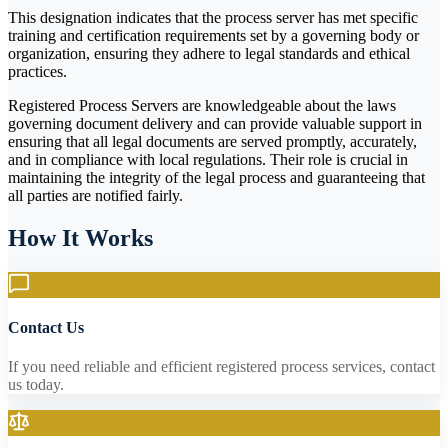
This designation indicates that the process server has met specific
training and certification requirements set by a governing body or
organization, ensuring they adhere to legal standards and ethical
practices.
Registered Process Servers are knowledgeable about the laws
governing document delivery and can provide valuable support in
ensuring that all legal documents are served promptly, accurately,
and in compliance with local regulations. Their role is crucial in
maintaining the integrity of the legal process and guaranteeing that
all parties are notified fairly.
How It Works
Contact Us
If you need reliable and efficient registered process services, contact
us today.