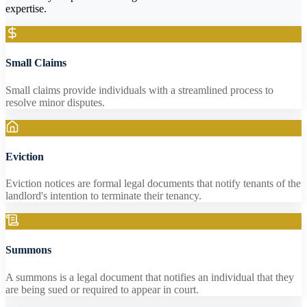
expertise.
Small Claims
Small claims provide individuals with a streamlined process to
resolve minor disputes.
Eviction
Eviction notices are formal legal documents that notify tenants of the
landlord's intention to terminate their tenancy.
Summons
A summons is a legal document that notifies an individual that they
are being sued or required to appear in court.