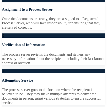
2
Assignment to a Process Server
Once the documents are ready, they are assigned to a Registered
Process Server, who will take responsibility for ensuring that they
are served correctly.
3
Verification of Information
The process server reviews the documents and gathers any
necessary information about the recipient, including their last known
address or location.
4
Attempting Service
The process server goes to the location where the recipient is
believed to be. They may make multiple attempts to deliver the
documents in person, using various strategies to ensure successful
service.