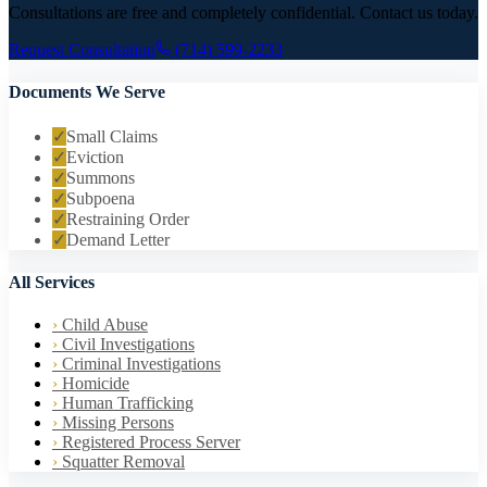
Consultations are free and completely confidential. Contact us today.
Request Consultation
(714) 599-2233
Documents We Serve
✓
Small Claims
✓
Eviction
✓
Summons
✓
Subpoena
✓
Restraining Order
✓
Demand Letter
All Services
›
Child Abuse
›
Civil Investigations
›
Criminal Investigations
›
Homicide
›
Human Trafficking
›
Missing Persons
›
Registered Process Server
›
Squatter Removal