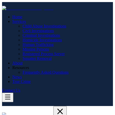
Home
Services
Child Abuse Investigations
Civil Investigations
Criminal Investigations
Homicide Investigations
Human Trafficking
Missing Persons
Registered Process Server
Squatter Removal
About
Resources
Frequently Asked Questions
News
True Crime
Contact Us