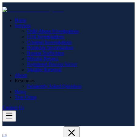
Home
Services
Child Abuse Investigations
Civil Investigations
Criminal Investigations
Homicide Investigations
Human Trafficking
Missing Persons
Registered Process Server
Squatter Removal
About
Resources
Frequently Asked Questions
News
True Crime
Contact Us