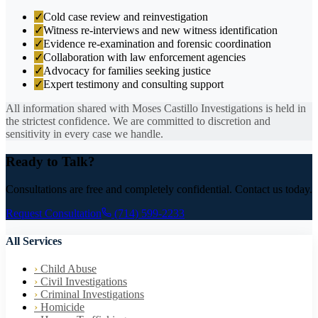
✓
Cold case review and reinvestigation
✓
Witness re-interviews and new witness identification
✓
Evidence re-examination and forensic coordination
✓
Collaboration with law enforcement agencies
✓
Advocacy for families seeking justice
✓
Expert testimony and consulting support
All information shared with Moses Castillo Investigations is held in
the strictest confidence. We are committed to discretion and
sensitivity in every case we handle.
Ready to Talk?
Consultations are free and completely confidential. Contact us today.
Request Consultation
(714) 599-2233
All Services
›
Child Abuse
›
Civil Investigations
›
Criminal Investigations
›
Homicide