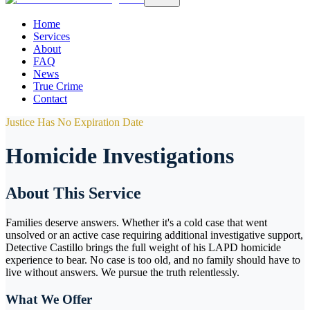
Home
Services
About
FAQ
News
True Crime
Contact
Justice Has No Expiration Date
Homicide Investigations
About This Service
Families deserve answers. Whether it's a cold case that went
unsolved or an active case requiring additional investigative support,
Detective Castillo brings the full weight of his LAPD homicide
experience to bear. No case is too old, and no family should have to
live without answers. We pursue the truth relentlessly.
What We Offer