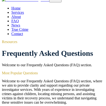
Home
Services
About
FAQ
News
True Crime
Contact
Resources
Frequently Asked Questions
Welcome to our Frequently Asked Questions (FAQ) section.
Most Popular Questions
Welcome to our Frequently Asked Questions (FAQ) section, where
we aim to provide clarity and support regarding our private
investigator services. With years of experience in investigating
crimes against children, locating missing persons, and assisting
victims in their recovery process, we understand that navigating
these sensitive issues can be overwhelming.