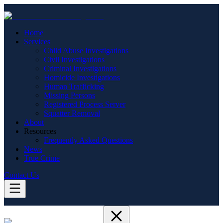
Home
Services
Child Abuse Investigations
Civil Investigations
Criminal Investigations
Homicide Investigations
Human Trafficking
Missing Persons
Registered Process Server
Squatter Removal
About
Resources
Frequently Asked Questions
News
True Crime
Contact Us