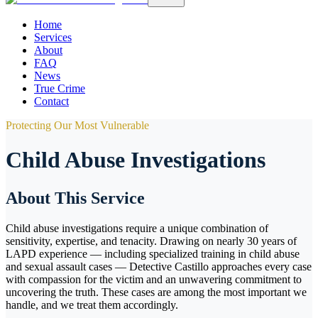
Home
Services
About
FAQ
News
True Crime
Contact
Protecting Our Most Vulnerable
Child Abuse Investigations
About This Service
Child abuse investigations require a unique combination of
sensitivity, expertise, and tenacity. Drawing on nearly 30 years of
LAPD experience — including specialized training in child abuse
and sexual assault cases — Detective Castillo approaches every case
with compassion for the victim and an unwavering commitment to
uncovering the truth. These cases are among the most important we
handle, and we treat them accordingly.