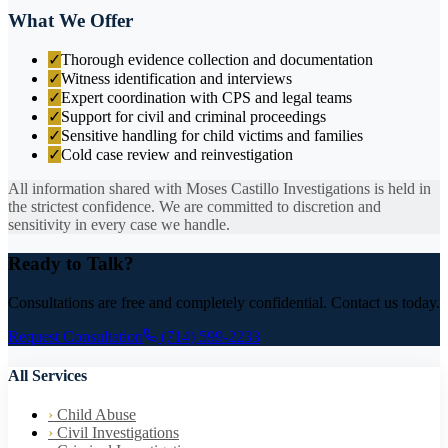
What We Offer
✓
Thorough evidence collection and documentation
✓
Witness identification and interviews
✓
Expert coordination with CPS and legal teams
✓
Support for civil and criminal proceedings
✓
Sensitive handling for child victims and families
✓
Cold case review and reinvestigation
All information shared with Moses Castillo Investigations is held in
the strictest confidence. We are committed to discretion and
sensitivity in every case we handle.
Ready to Talk?
Consultations are free and completely confidential. Contact us today.
Request Consultation
(714) 599-2233
All Services
›
Child Abuse
›
Civil Investigations