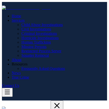
Home
Services
Child Abuse Investigations
Civil Investigations
Criminal Investigations
Homicide Investigations
Human Trafficking
Missing Persons
Registered Process Server
Squatter Removal
About
Resources
Frequently Asked Questions
News
True Crime
Contact Us