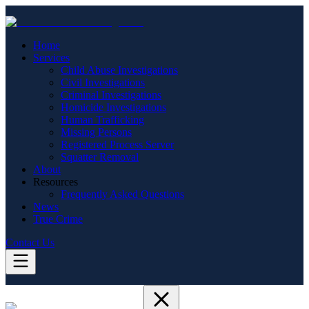
Home
Services
Child Abuse Investigations
Civil Investigations
Criminal Investigations
Homicide Investigations
Human Trafficking
Missing Persons
Registered Process Server
Squatter Removal
About
Resources
Frequently Asked Questions
News
True Crime
Contact Us