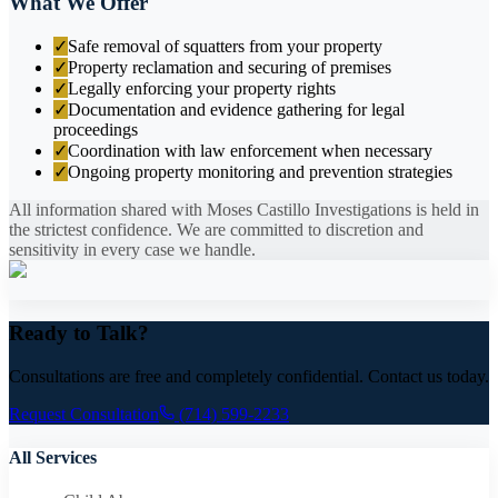
What We Offer
✓
Safe removal of squatters from your property
✓
Property reclamation and securing of premises
✓
Legally enforcing your property rights
✓
Documentation and evidence gathering for legal
proceedings
✓
Coordination with law enforcement when necessary
✓
Ongoing property monitoring and prevention strategies
All information shared with Moses Castillo Investigations is held in
the strictest confidence. We are committed to discretion and
sensitivity in every case we handle.
Ready to Talk?
Consultations are free and completely confidential. Contact us today.
Request Consultation
(714) 599-2233
All Services