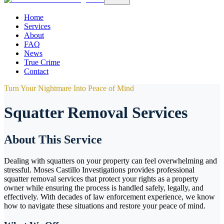
Home
Services
About
FAQ
News
True Crime
Contact
Turn Your Nightmare Into Peace of Mind
Squatter Removal Services
About This Service
Dealing with squatters on your property can feel overwhelming and
stressful. Moses Castillo Investigations provides professional
squatter removal services that protect your rights as a property
owner while ensuring the process is handled safely, legally, and
effectively. With decades of law enforcement experience, we know
how to navigate these situations and restore your peace of mind.