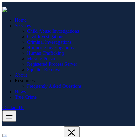
Home
Services
Child Abuse Investigations
Civil Investigations
Criminal Investigations
Homicide Investigations
Human Trafficking
Missing Persons
Registered Process Server
Squatter Removal
About
Resources
Frequently Asked Questions
News
True Crime
Contact Us