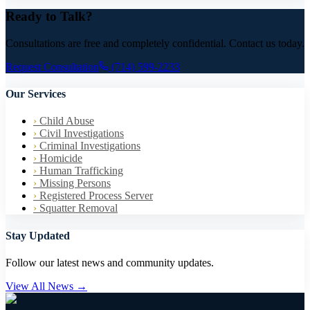
Ready to Talk?
Consultations are free and completely confidential. Contact us today.
Request Consultation
(714) 599-2233
Our Services
›
Child Abuse
›
Civil Investigations
›
Criminal Investigations
›
Homicide
›
Human Trafficking
›
Missing Persons
›
Registered Process Server
›
Squatter Removal
Stay Updated
Follow our latest news and community updates.
View All News →