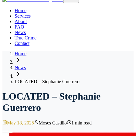
Home
Services
About
FAQ
News
True Crime
Contact
Home
News
LOCATED – Stephanie Guerrero
LOCATED – Stephanie
Guerrero
May 18, 2025
Moses Castillo
1 min read