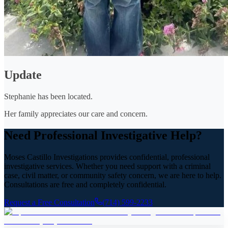
Update
Stephanie has been located.
Her family appreciates our care and concern.
Need Professional Investigative Help?
Moses Castillo Investigations provides confidential, professional
investigative services. Whether you need support with a criminal
case, civil matter, or community safety concern, we are here to help.
Consultations are free and completely confidential.
Request a Free Consultation
(714) 599-2233