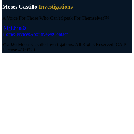
Moses Castillo
Investigations
A Voice For Those Who Can't Speak For Themselves™
Home
Services
About
News
Contact
©
2026
Moses Castillo Investigations. All Rights Reserved.
CA PI
License #189920.