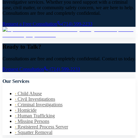
investigative services. Whether you need support with a criminal
case, civil matter, or community safety concern, we are here to help.
Consultations are free and completely confidential.
Request a Free Consultation
(714) 599-2233
Ready to Talk?
Consultations are free and completely confidential. Contact us today.
Request Consultation
(714) 599-2233
Our Services
›
Child Abuse
›
Civil Investigations
›
Criminal Investigations
›
Homicide
›
Human Trafficking
›
Missing Persons
›
Registered Process Server
›
Squatter Removal