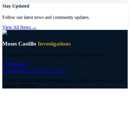
Stay Updated
Follow our latest news and community updates.
View All News →
Moses Castillo
Investigations
A Voice For Those Who Can't Speak For Themselves™
Home
Services
About
News
Contact
©
2026
Moses Castillo Investigations. All Rights Reserved.
CA PI
License #189920.