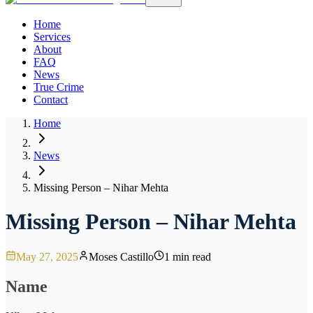
Home
Services
About
FAQ
News
True Crime
Contact
Home
News
Missing Person – Nihar Mehta
Missing Person – Nihar Mehta
May 27, 2025
Moses Castillo
1 min read
Name