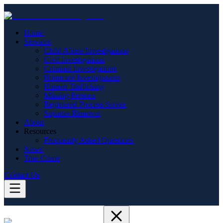
Home
Services
Child Abuse Investigations
Civil Investigations
Criminal Investigations
Homicide Investigations
Human Trafficking
Missing Persons
Registered Process Server
Squatter Removal
About
Resources
Frequently Asked Questions
News
True Crime
Contact Us