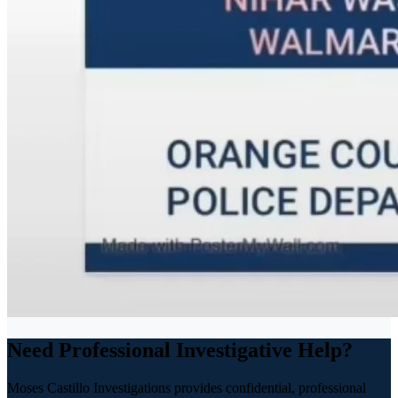
Need Professional Investigative Help?
Moses Castillo Investigations provides confidential, professional