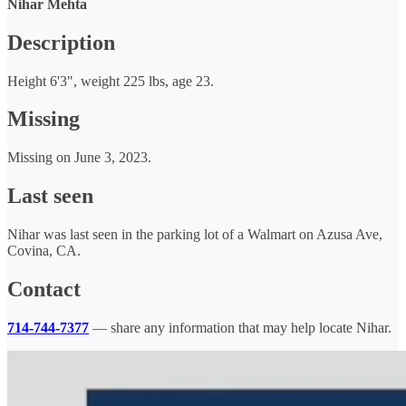
Nihar Mehta
Description
Height 6'3", weight 225 lbs, age 23.
Missing
Missing on June 3, 2023.
Last seen
Nihar was last seen in the parking lot of a Walmart on Azusa Ave,
Covina, CA.
Contact
714-744-7377
— share any information that may help locate Nihar.