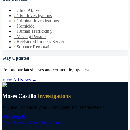
›
Child Abuse
›
Civil Investigations
›
Criminal Investigations
›
Homicide
›
Human Trafficking
›
Missing Persons
›
Registered Process Server
›
Squatter Removal
Stay Updated
Follow our latest news and community updates.
View All News →
Moses Castillo
Investigations
A Voice For Those Who Can't Speak For Themselves™
Home
Services
About
News
Contact