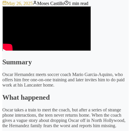
May 26, 2025
Moses Castillo
1 min read
Summary
Oscar Hernandez meets soccer coach Mario Garcia-Aquino, who
offers him free one-on-one training and later invites him to do paid
work at his Lancaster home.
What happened
Oscar takes a train to meet the coach, but after a series of strange
phone interactions, the teen never returns home. When the coach
gives a vague story about dropping Oscar off in North Hollywood,
the Hernandez family fears the worst and reports him missing.