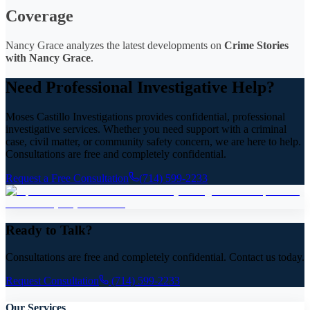
Coverage
Nancy Grace analyzes the latest developments on
Crime Stories
with Nancy Grace
.
Need Professional Investigative Help?
Moses Castillo Investigations provides confidential, professional
investigative services. Whether you need support with a criminal
case, civil matter, or community safety concern, we are here to help.
Consultations are free and completely confidential.
Request a Free Consultation
(714) 599-2233
Ready to Talk?
Consultations are free and completely confidential. Contact us today.
Request Consultation
(714) 599-2233
Our Services