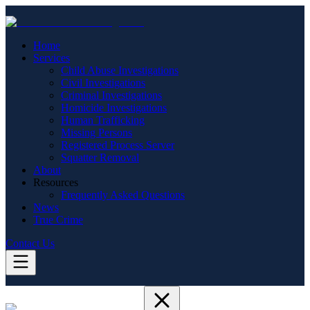
Home
Services
Child Abuse Investigations
Civil Investigations
Criminal Investigations
Homicide Investigations
Human Trafficking
Missing Persons
Registered Process Server
Squatter Removal
About
Resources
Frequently Asked Questions
News
True Crime
Contact Us