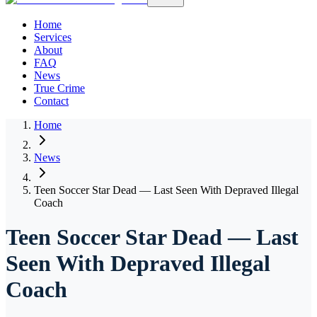
Home
Services
About
FAQ
News
True Crime
Contact
Home
News
Teen Soccer Star Dead — Last Seen With Depraved Illegal
Coach
Teen Soccer Star Dead — Last
Seen With Depraved Illegal
Coach