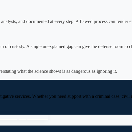
 analysts, and documented at every step. A flawed process can render e
 of custody. A single unexplained gap can give the defense room to chal
erstating what the science shows is as dangerous as ignoring it.
stigative services. Whether you need support with a criminal case, civil