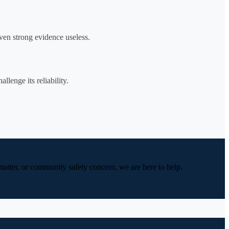
ven strong evidence useless.
lenge its reliability.
 matter, or community safety concern, we are here to help.