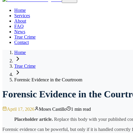
Home
Services
About
FAQ
News
True Crime
Contact
Home
True Crime
Forensic Evidence in the Courtroom
Forensic Evidence in the Court
April 17, 2026
Moses Castillo
1 min read
Placeholder article.
Replace this body with your published cont
Forensic evidence can be powerful, but only if it is handled correctly 