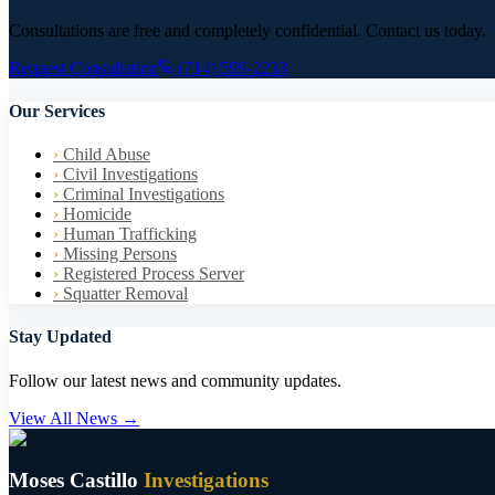
Consultations are free and completely confidential. Contact us today.
Request Consultation
(714) 599-2233
Our Services
›
Child Abuse
›
Civil Investigations
›
Criminal Investigations
›
Homicide
›
Human Trafficking
›
Missing Persons
›
Registered Process Server
›
Squatter Removal
Stay Updated
Follow our latest news and community updates.
View All News →
Moses Castillo
Investigations