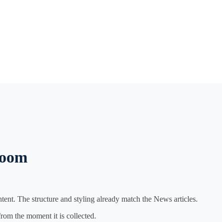
room
ent. The structure and styling already match the News articles.
from the moment it is collected.