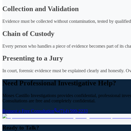
Collection and Validation
Evidence must be collected without contamination, tested by qualified
Chain of Custody
Every person who handles a piece of evidence becomes part of its chain
Presenting to a Jury
In court, forensic evidence must be explained clearly and honestly. Ov
Need Professional Investigative Help?
Moses Castillo Investigations provides confidential, professional inve
Consultations are free and completely confidential.
Request a Free Consultation
(714) 599-2233
Ready to Talk?