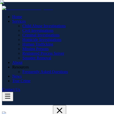
Home
Services
Child Abuse Investigations
Civil Investigations
Criminal Investigations
Homicide Investigations
Human Trafficking
Missing Persons
Registered Process Server
Squatter Removal
About
Resources
Frequently Asked Questions
News
True Crime
Contact Us