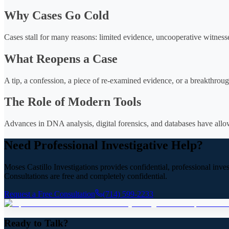
Why Cases Go Cold
Cases stall for many reasons: limited evidence, uncooperative witness
What Reopens a Case
A tip, a confession, a piece of re-examined evidence, or a breakthrough
The Role of Modern Tools
Advances in DNA analysis, digital forensics, and databases have allowe
Need Professional Investigative Help?
Moses Castillo Investigations provides confidential, professional inve
Consultations are free and completely confidential.
Request a Free Consultation
(714) 599-2233
Ready to Talk?