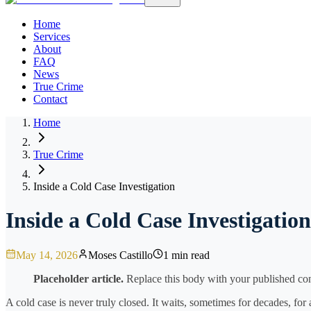
Home
Services
About
FAQ
News
True Crime
Contact
Home
True Crime
Inside a Cold Case Investigation
Inside a Cold Case Investigation
May 14, 2026
Moses Castillo
1 min read
Placeholder article.
Replace this body with your published cont
A cold case is never truly closed. It waits, sometimes for decades, for