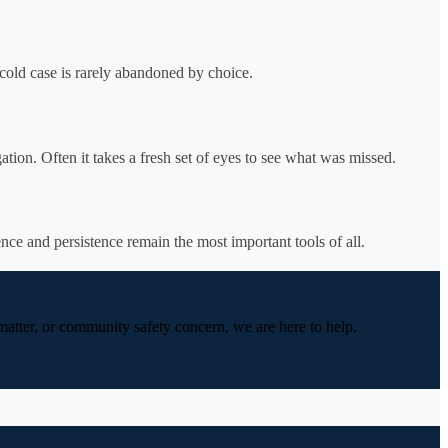
cold case is rarely abandoned by choice.
ation. Often it takes a fresh set of eyes to see what was missed.
nce and persistence remain the most important tools of all.
 matter, or community safety concern, we are here to help.