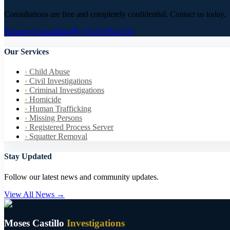
Consultations are free and completely confidential. Contact us today.
Request Consultation
(714) 599-2233
Our Services
›
Child Abuse
›
Civil Investigations
›
Criminal Investigations
›
Homicide
›
Human Trafficking
›
Missing Persons
›
Registered Process Server
›
Squatter Removal
Stay Updated
Follow our latest news and community updates.
View All News →
Moses Castillo
Investigations