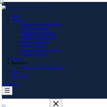
Home
Services
Child Abuse Investigations
Civil Investigations
Criminal Investigations
Homicide Investigations
Human Trafficking
Missing Persons
Registered Process Server
Squatter Removal
About
Resources
Frequently Asked Questions
News
True Crime
Contact Us