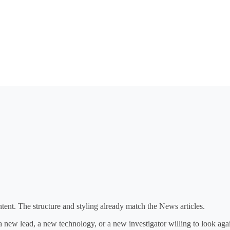
ent. The structure and styling already match the News articles.
 a new lead, a new technology, or a new investigator willing to look aga