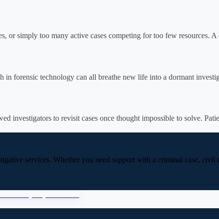
es, or simply too many active cases competing for too few resources. A 
 in forensic technology can all breathe new life into a dormant investig
d investigators to revisit cases once thought impossible to solve. Patie
stigative services. Whether you need support with a criminal case, civil