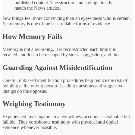
published content. The structure and styling already
match the News articles.
Few things feel more convincing than an eyewitness who is certain.
Yet memory is one of the least reliable forms of evidence.
How Memory Fails
Memory is not a recording. It is reconstructed each time it is
recalled, and it can be reshaped by stress, suggestion, and time.
Guarding Against Misidentification
Careful, unbiased identification procedures help reduce the risk of
pointing at the wrong person. Leading questions and suggestive
lineups do the opposite.
Weighing Testimony
Experienced investigators treat eyewitness accounts as valuable but
fallible. They corroborate testimony with physical and digital
evidence whenever possible.