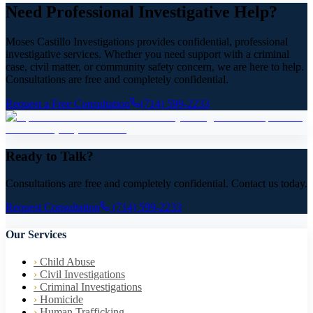
Need Professional Investigative Help?
Moses Castillo Investigations provides confidential, professional
investigative services. Whether you need support with a criminal
case, civil matter, or community safety concern, we are here to help.
Consultations are free and completely confidential.
Request a Free Consultation
(714) 599-2233
Ready to Talk?
Consultations are free and completely confidential. Contact us today.
Request Consultation
(714) 599-2233
Our Services
›
Child Abuse
›
Civil Investigations
›
Criminal Investigations
›
Homicide
›
Human Trafficking