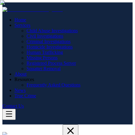
Home
Services
Child Abuse Investigations
Civil Investigations
Criminal Investigations
Homicide Investigations
Human Trafficking
Missing Persons
Registered Process Server
Squatter Removal
About
Resources
Frequently Asked Questions
News
True Crime
Contact Us