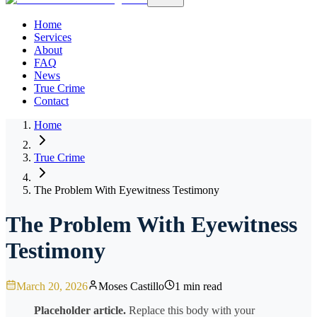
Home
Services
About
FAQ
News
True Crime
Contact
Home
True Crime
The Problem With Eyewitness Testimony
The Problem With Eyewitness
Testimony
March 20, 2026
Moses Castillo
1 min read
Placeholder article.
Replace this body with your