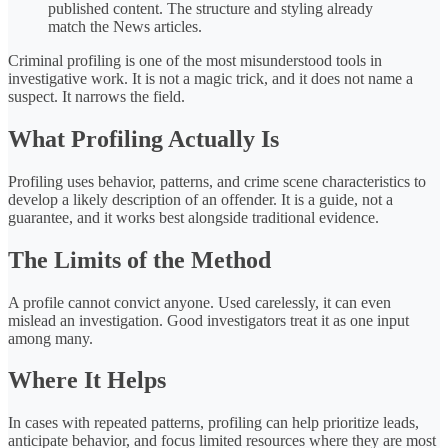
published content. The structure and styling already
match the News articles.
Criminal profiling is one of the most misunderstood tools in
investigative work. It is not a magic trick, and it does not name a
suspect. It narrows the field.
What Profiling Actually Is
Profiling uses behavior, patterns, and crime scene characteristics to
develop a likely description of an offender. It is a guide, not a
guarantee, and it works best alongside traditional evidence.
The Limits of the Method
A profile cannot convict anyone. Used carelessly, it can even
mislead an investigation. Good investigators treat it as one input
among many.
Where It Helps
In cases with repeated patterns, profiling can help prioritize leads,
anticipate behavior, and focus limited resources where they are most