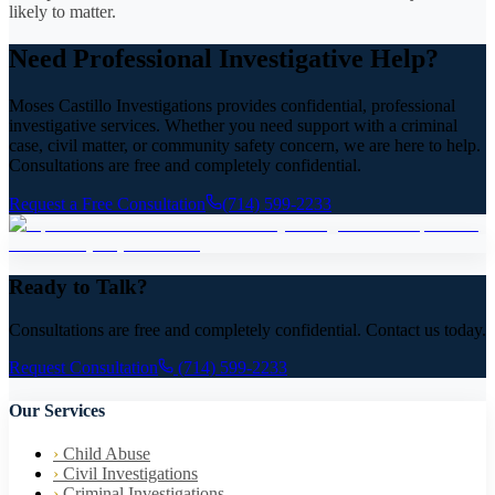
likely to matter.
Need Professional Investigative Help?
Moses Castillo Investigations provides confidential, professional
investigative services. Whether you need support with a criminal
case, civil matter, or community safety concern, we are here to help.
Consultations are free and completely confidential.
Request a Free Consultation
(714) 599-2233
Ready to Talk?
Consultations are free and completely confidential. Contact us today.
Request Consultation
(714) 599-2233
Our Services
›
Child Abuse
›
Civil Investigations
›
Criminal Investigations