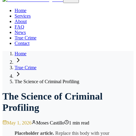
Home
Services
About
FAQ
News
True Crime
Contact
Home
True Crime
The Science of Criminal Profiling
The Science of Criminal
Profiling
May 1, 2026
Moses Castillo
1 min read
Placeholder article.
Replace this body with your