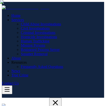
Home
Services
Child Abuse Investigations
Civil Investigations
Criminal Investigations
Homicide Investigations
Human Trafficking
Missing Persons
Registered Process Server
Squatter Removal
About
Resources
Frequently Asked Questions
News
True Crime
Contact Us